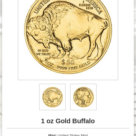
1 oz Gold Buffalo
Mint:
United States Mint