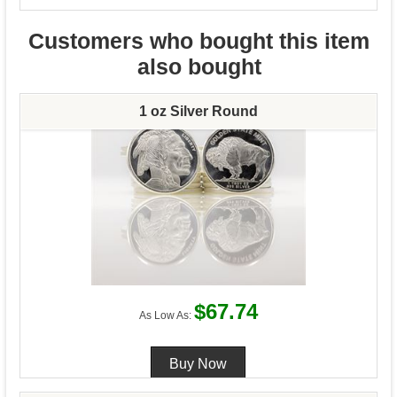
Customers who bought this item
also bought
1 oz Silver Round
$67.74
As Low As: