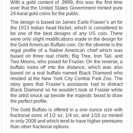
With a gold content of .9999, this was the first time
ever that the United States Government minted pure
24-karat gold coins for the public.
The design is based on James Earle Frasier’s art for
the 1913 Indian head Nickel, which is considered to
be one of the best designs of any US coin. There
were only slight modifications made in the design for
the Gold American Buffalo coin. On the obverse is the
regal profile of a Native American chief which was
based on three real chiefs; Big Tree, Iron Tail, and
Two Moons, who posed for Frasier. On the reverse, a
buffalo looks off into the distance, which was also
based on a real buffalo named Black Diamond who
resided at the New York City Central Park Zoo. The
story goes that Frasier’s assistants had to distract
Black Diamond so he wouldn’t look at Frasier while
the artist snuck up beside the majestic beast to draw
the perfect profile.
The Gold Buffalo is offered in a one ounce size with
fractional sizes of 1/2 oz, 1/4 oz, and 1/10 oz minted
in only 2008 and which tend to have higher premiums
than other fractional options.