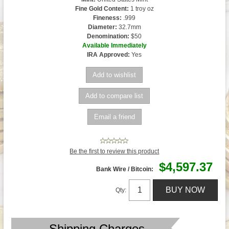
Fine Gold Content:
1 troy oz
Fineness:
.999
Diameter:
32.7mm
Denomination:
$50
Available Immediately
IRA Approved:
Yes
Be the first to review this product
$4,597.37
Bank Wire / Bitcoin:
Qty:
Shipping Charges