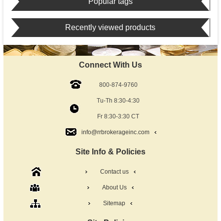
Popular tags
Recently viewed products
Connect With Us
800-874-9760
Tu-Th 8:30-4:30
Fr 8:30-3:30 CT
info@rrbrokerageinc.com
Site Info & Policies
Contact us
About Us
Sitemap