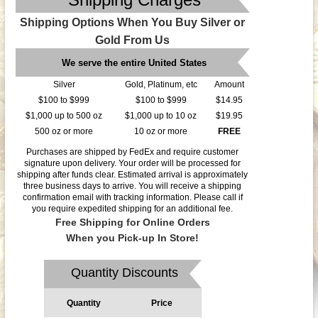
Shipping Options When You Buy Silver or
Gold From Us
We serve the entire United States
Silver
Gold, Platinum, etc
Amount
$100 to $999
$100 to $999
$14.95
$1,000 up to 500 oz
$1,000 up to 10 oz
$19.95
500 oz or more
10 oz or more
FREE
Purchases are shipped by FedEx and require customer
signature upon delivery. Your order will be processed for
shipping after funds clear. Estimated arrival is approximately
three business days to arrive. You will receive a shipping
confirmation email with tracking information. Please call if
you require expedited shipping for an additional fee.
Free Shipping for Online Orders
When you Pick-up In Store!
Quantity Discounts
Quantity
Price