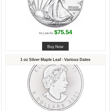
$75.54
As Low As:
1 oz Silver Maple Leaf - Various Dates