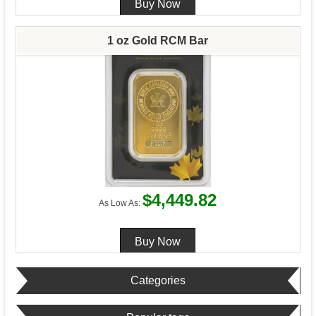
1 oz Gold RCM Bar
$4,449.82
As Low As:
Categories