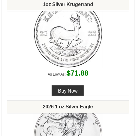
1oz Silver Krugerrand
$71.88
As Low As:
2026 1 oz Silver Eagle