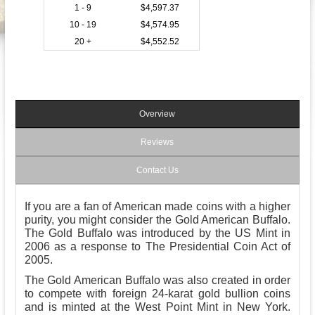
1 - 9
$4,597.37
10 - 19
$4,574.95
20 +
$4,552.52
Overview
Reviews
Contact Us
If you are a fan of American made coins with a higher
purity, you might consider the Gold American Buffalo.
The Gold Buffalo was introduced by the US Mint in
2006 as a response to The Presidential Coin Act of
2005.
The Gold American Buffalo was also created in order
to compete with foreign 24-karat gold bullion coins
and is minted at the West Point Mint in New York.