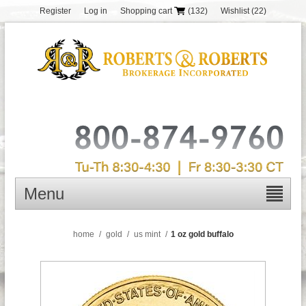
Register
Log in
Shopping cart
(132)
Wishlist
(22)
Menu
home
/
gold
/
us mint
/
1 oz gold buffalo