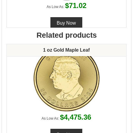
$71.02
As Low As:
Related products
1 oz Gold Maple Leaf
$4,475.36
As Low As: