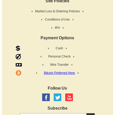
Site Policies
Market Loss & Ordering Policies
Conditions of Use
IRA
Payment Options
Cash
Personal Check
Wire Transfer
Bitcoin Preferred Here
Follow Us
Subscribe