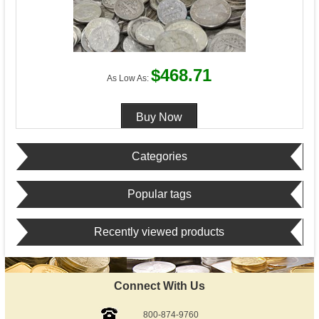
$468.71
As Low As:
Categories
Popular tags
Recently viewed products
Connect With Us
800-874-9760