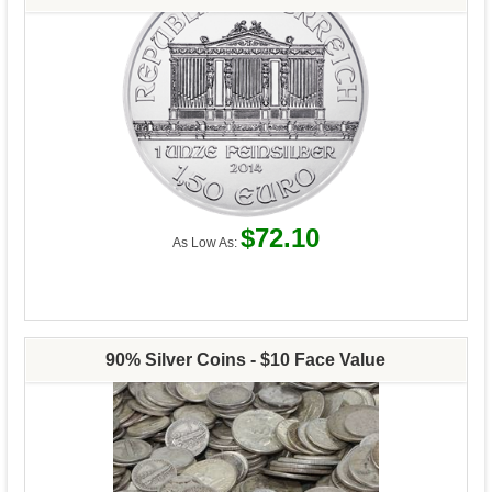
$72.10
As Low As:
90% Silver Coins - $10 Face Value