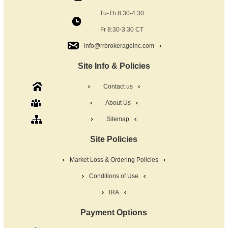
Tu-Th 8:30-4:30
Fr 8:30-3:30 CT
info@rrbrokerageinc.com
Site Info & Policies
Contact us
About Us
Sitemap
Site Policies
Market Loss & Ordering Policies
Conditions of Use
IRA
Payment Options