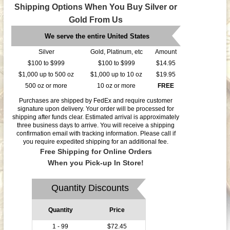
Shipping Options When You Buy Silver or
Gold From Us
We serve the entire United States
Silver
Gold, Platinum, etc
Amount
$100 to $999
$100 to $999
$14.95
$1,000 up to 500 oz
$1,000 up to 10 oz
$19.95
500 oz or more
10 oz or more
FREE
Purchases are shipped by FedEx and require customer
signature upon delivery. Your order will be processed for
shipping after funds clear. Estimated arrival is approximately
three business days to arrive. You will receive a shipping
confirmation email with tracking information. Please call if
you require expedited shipping for an additional fee.
Free Shipping for Online Orders
When you Pick-up In Store!
Quantity Discounts
Quantity
Price
1 - 99
$72.45