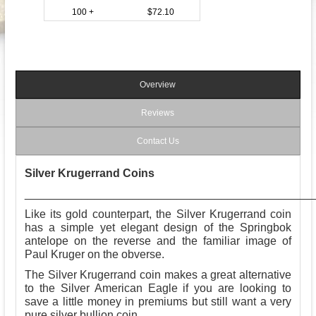
100 +
$72.10
Overview
Reviews
Contact Us
Silver Krugerrand Coins
_____________________________________________
Like its gold counterpart, the Silver Krugerrand coin
has a simple yet elegant design of the Springbok
antelope on the reverse and the familiar image of
Paul Kruger on the obverse.
The Silver Krugerrand coin makes a great alternative
to the Silver American Eagle if you are looking to
save a little money in premiums but still want a very
pure silver bullion coin.