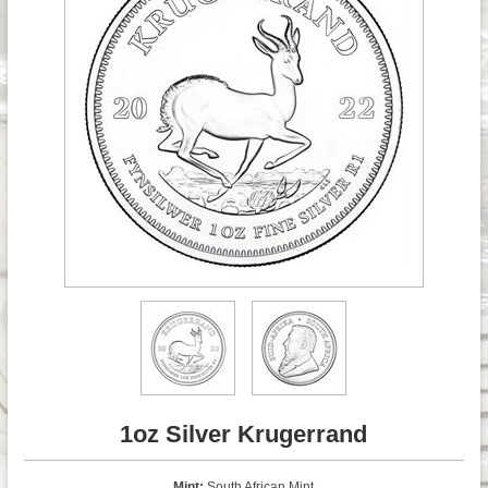
1oz Silver Krugerrand
Mint:
South African Mint