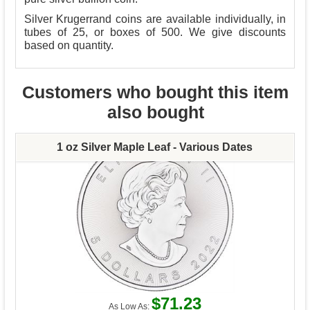
Silver Krugerrand coins are available individually, in
tubes of 25, or boxes of 500. We give discounts
based on quantity.
Customers who bought this item
also bought
1 oz Silver Maple Leaf - Various Dates
$71.23
As Low As: