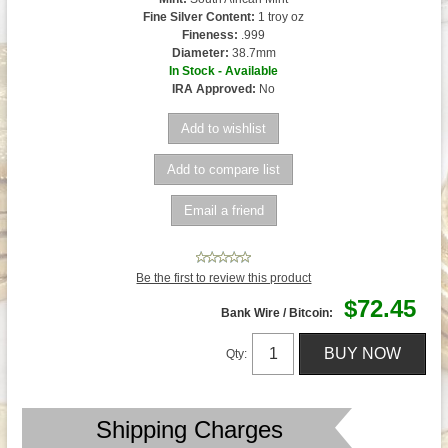
Fine Silver Content:
1 troy oz
Fineness:
.999
Diameter:
38.7mm
In Stock - Available
IRA Approved:
No
Be the first to review this product
$72.45
Bank Wire / Bitcoin:
Qty:
Shipping Charges