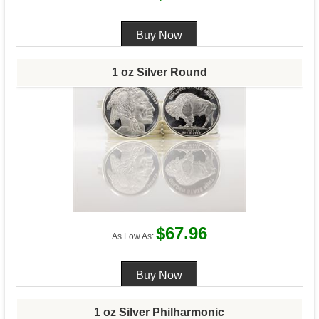
1 oz Silver Round
$67.96
As Low As:
1 oz Silver Philharmonic