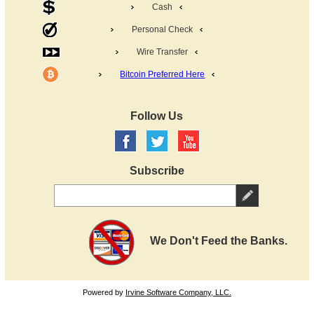
Cash
Personal Check
Wire Transfer
Bitcoin Preferred Here
Follow Us
Subscribe
We Don't Feed the Banks.
Powered by
Irvine Software Company, LLC.