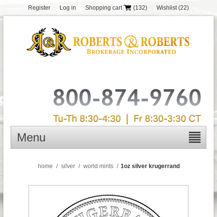
Register
Log in
Shopping cart
(132)
Wishlist
(22)
Menu
home
/
silver
/
world mints
/
1oz silver krugerrand