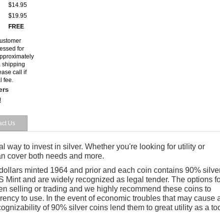
$14.95
$19.95
FREE
customer
cessed for
 approximately
a shipping
ase call if
l fee.
ers
!
act Us
al way to invest in silver. Whether you're looking for utility or
can cover both needs and more.
 dollars minted 1964 and prior and
each coin
contains 90% silver
 Mint and are widely recognized as legal tender. The options fo
en selling or trading and we highly recommend these coins to
rrency to use. In the event of economic troubles that may cause 
cognizability of 90% silver coins lend them to great utility as a to