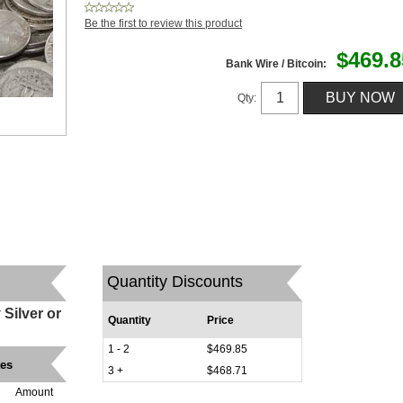
Be the first to review this product
$469.8
Bank Wire / Bitcoin:
Qty:
Quantity Discounts
Silver or
Quantity
Price
1 - 2
$469.85
tes
3 +
$468.71
Amount