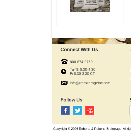
$250 Face-Value Bag
Mint:
Fine Silver content:
Fineness:
Denomination:
Connect With Us
In Stock - Available
$11,575.29
800-874-9760
As Low As:
Tu-Th 8:30-4:30
Fr 8:30-3:30 CT
info@rrbrokerageinc.com
Follow Us
Copyright © 2026 Roberts & Roberts Brokerage. All rig