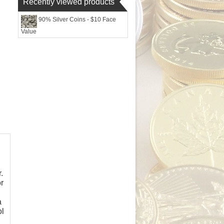
Recently viewed products
90% Silver Coins - $10 Face
Value
.
r
a
ol