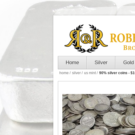
Home
Silver
Gold
home
/
silver
/
us mint
/
90% silver coins - $1