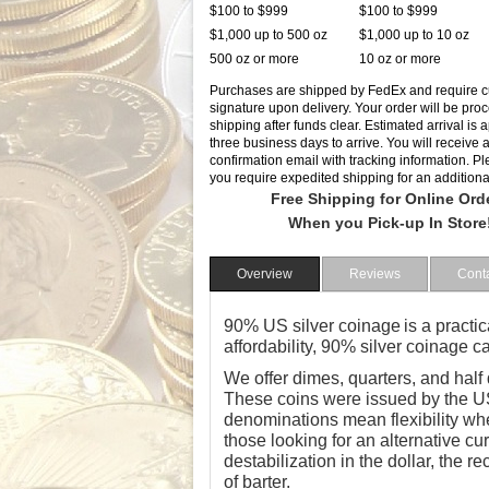
$100 to $999
$100 to $999
$1,000 up to 500 oz
$1,000 up to 10 oz
500 oz or more
10 oz or more
Purchases are shipped by FedEx and require 
signature upon delivery. Your order will be pro
shipping after funds clear. Estimated arrival is
three business days to arrive. You will receive 
confirmation email with tracking information. Ple
you require expedited shipping for an additiona
Free Shipping for Online Ord
When you Pick-up In Store
Overview
Reviews
Cont
90% US silver coinage
is a practic
affordability, 90% silver coinage 
We offer dimes, quarters, and half
These coins were issued by the US
denominations mean flexibility wh
those looking for an alternative cu
destabilization in the dollar, the re
of barter.