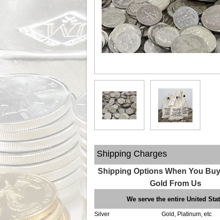
Shipping Charges
Shipping Options When You Buy 
Gold From Us
We serve the entire United Sta
Silver
Gold, Platinum, etc