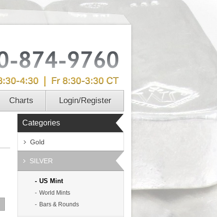
Charts
Login/Register
Categories
Gold
SILVER
US Mint
World Mints
Bars & Rounds