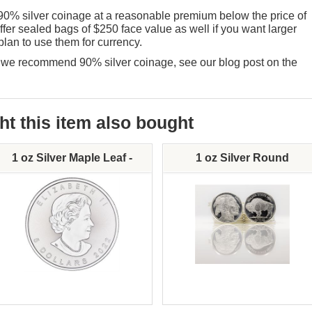
90% silver coinage at a reasonable premium below the price of
fer sealed bags of $250 face value as well if you want larger
plan to use them for currency.
hy we recommend 90% silver coinage, see our
blog post on the
 this item also bought
1 oz Silver Maple Leaf -
1 oz Silver Round
Various Dates
Mint:
Silver Content: