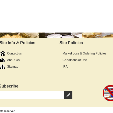
Site Info & Policies
Site Policies
Contact us
Market Loss & Ordering Policies
About Us
Conditions of Use
Sitemap
IRA
Subscribe
hts reserved.