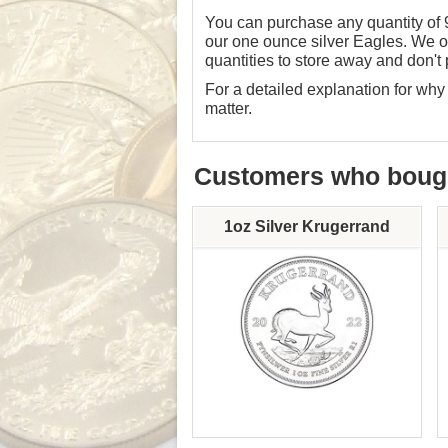
You can purchase any quantity of 
our one ounce silver Eagles. We of
quantities to store away and don't 
For a detailed explanation for w
matter
.
Customers who bought
1oz Silver Krugerrand
Mint: