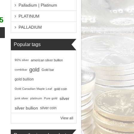
Palladium | Platinum
PLATINUM
5
PALLADIUM
Popular tags
90% silver
american silver bullion
gold
combibar
Gold bar
gold bullion
Gold Canadian Maple Leaf
gold coin
silver
junk silver
platinum
Pure gold
silver bullion
silver coin
View all