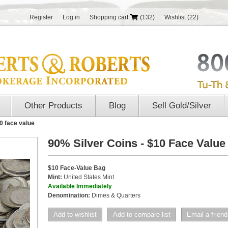
Register
Log in
Shopping cart
(132)
Wishlist
(22)
Other Products
Blog
Sell Gold/Silver
0 face value
90% Silver Coins - $10 Face Value
$10 Face-Value Bag
Mint:
United States Mint
Available Immediately
Denomination:
Dimes & Quarters