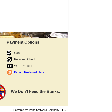
Payment Options
Cash
Personal Check
Wire Transfer
Bitcoin Preferred Here
We Don't Feed the Banks.
Powered by
Irvine Software Company, LLC.