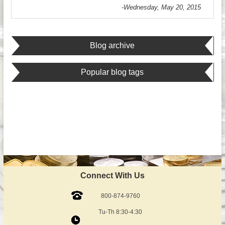
-Wednesday, May 20, 2015
Blog archive
Popular blog tags
Connect With Us
800-874-9760
Tu-Th 8:30-4:30