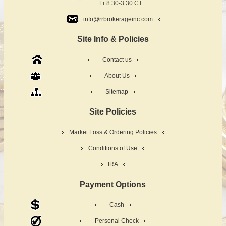
Fr 8:30-3:30 CT
info@rrbrokerageinc.com
Site Info & Policies
Contact us
About Us
Sitemap
Site Policies
Market Loss & Ordering Policies
Conditions of Use
IRA
Payment Options
Cash
Personal Check