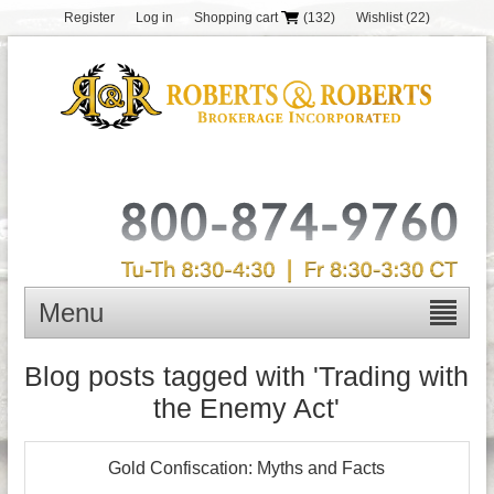
Register
Log in
Shopping cart
(132)
Wishlist
(22)
Menu
Blog posts tagged with 'Trading with
the Enemy Act'
Gold Confiscation: Myths and Facts