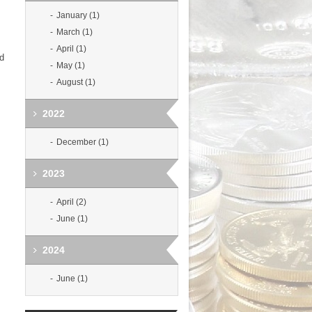
January (1)
March (1)
April (1)
ld
May (1)
August (1)
2022
December (1)
2023
April (2)
June (1)
2024
June (1)