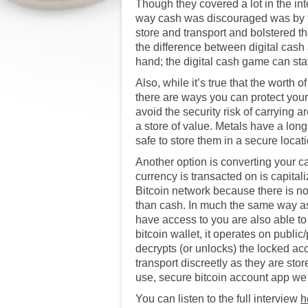
Though they covered a lot in the in
way cash was discouraged was by th
store and transport and bolstered 
the difference between digital cash
hand; the digital cash game can stay
Also, while it’s true that the worth 
there are ways you can protect your 
avoid the security risk of carryin
a store of value. Metals have a long 
safe to store them in a secure locat
Another option is converting your ca
currency is transacted on is capital
Bitcoin network because there is no 
than cash. In much the same way as 
have access to you are also able to
bitcoin wallet, it operates on publi
decrypts (or unlocks) the locked ac
transport discreetly as they are st
use, secure bitcoin account app 
You can listen to the full interview
h