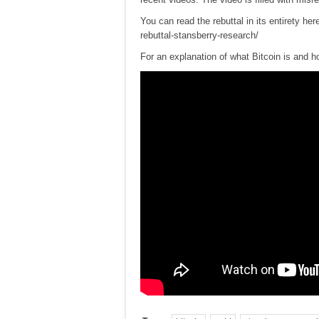
You can read the rebuttal in its entirety her
rebuttal-stansberry-research/
For an explanation of what Bitcoin is and ho