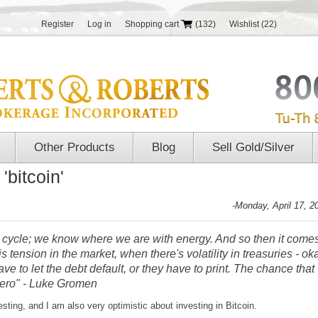
Register
Log in
Shopping cart
(132)
Wishlist
(22)
Other Products
Blog
Sell Gold/Silver
'bitcoin'
-Monday, April 17, 2
 cycle; we know where we are with energy. And so then it come
 tension in the market, when there's volatility in treasuries - ok
ve to let the debt default, or they have to print. The chance that
e zero" - Luke Gromen
sting, and I am also very optimistic about investing in Bitcoin.