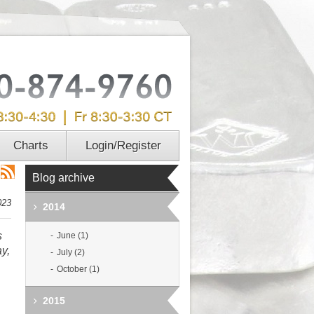
Charts
Login/Register
Blog archive
023
2014
s
June (1)
ay,
July (2)
October (1)
2015