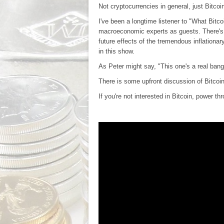
Not cryptocurrencies in general, just Bitcoi
I've been a longtime listener to "What Bit
macroeconomic experts as guests. There's a
future effects of the tremendous inflationar
in this show.
As Peter might say, "This one's a real bang
There is some upfront discussion of Bitcoi
If you're not interested in Bitcoin, power 