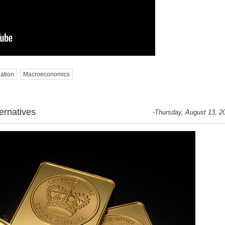
lation
Macroeconomics
ernatives
-Thursday, August 13, 2