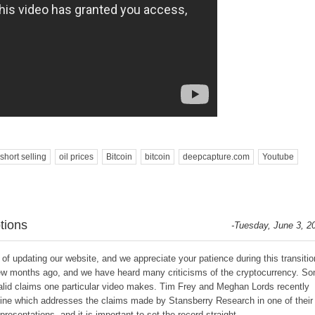
short selling
oil prices
Bitcoin
bitcoin
deepcapture.com
Youtube
tions
-Tuesday, June 3, 2
f updating our website, and we appreciate your patience during this transitio
ew months ago, and we have heard many criticisms of the cryptocurrency. S
valid claims one particular video makes. Tim Frey and Meghan Lords recently
azine which addresses the claims made by Stansberry Research in one of their
presentations, and it is important to set the record straight.