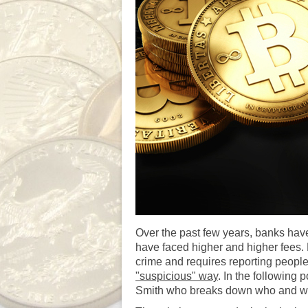
Over the past few years, banks have
have faced higher and higher fees.
crime and requires reporting people
"suspicious" way
. In the following
Smith who breaks down who and why g