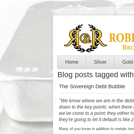
Home
Silver
Gold
Blog posts tagged with 
The Sovereign Debt Bubble
"We know where we are in the debt
down to the key points: when there is
we've come to a point: they either ha
they're going to let it default is lik
Many of you know in addition to metals inve