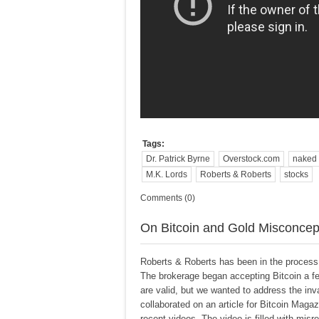
Tags:
Dr. Patrick Byrne
Overstock.com
naked 
M.K. Lords
Roberts & Roberts
stocks
Comments (0)
On Bitcoin and Gold Misconcep
Roberts & Roberts has been in the process o
The brokerage began accepting Bitcoin a f
are valid, but we wanted to address the in
collaborated on an article for Bitcoin Mag
recent videos. The video is filled with misre