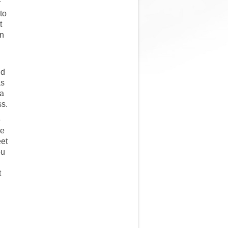
r
to
t
in
nd
as
 a
ss.
e
he
eet
ou
t