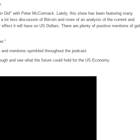
n.
coin Did" with Peter McCormack. Lately, this show has been featuring many
 lot less discussion of Bitcoin and more of an analysis of the current and
y effect it will have on US Dollars. There are plenty of positive mentions of go
er."
n and mentions sprinkled throughout the podcast.
through and see what the future could hold for the US Economy.