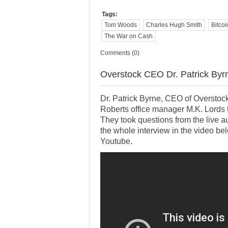
Tags:
Tom Woods
Charles Hugh Smith
Bitcoi
The War on Cash
Comments (0)
Overstock CEO Dr. Patrick Byrn
Dr. Patrick Byrne, CEO of Overstock
Roberts office manager M.K. Lords t
They took questions from the live
the whole interview in the video b
Youtube.