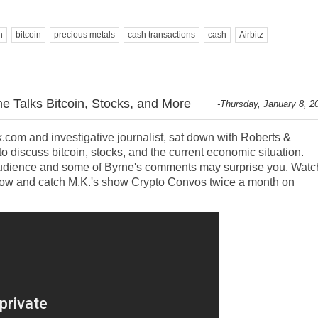
n
bitcoin
precious metals
cash transactions
cash
Airbitz
e Talks Bitcoin, Stocks, and More
-Thursday, January 8, 2
.com and investigative journalist, sat down with Roberts &
o discuss bitcoin, stocks, and the current economic situation.
 audience and some of Byrne's comments may surprise you. Watc
elow and catch M.K.'s show Crypto Convos twice a month on