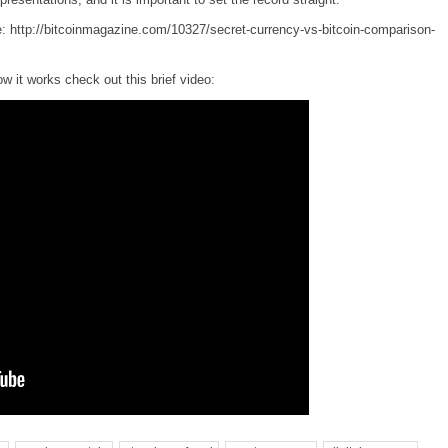
e:
http://bitcoinmagazine.com/10327/secret-currency-vs-bitcoin-comparison-
w it works check out this brief video: