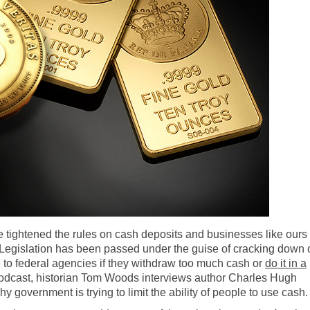
 tightened the rules on cash deposits and businesses like ours
 Legislation has been passed under the guise of cracking down 
 to federal agencies if they withdraw too much cash or
do it in a
 podcast, historian Tom Woods interviews author Charles Hugh
overnment is trying to limit the ability of people to use cash.