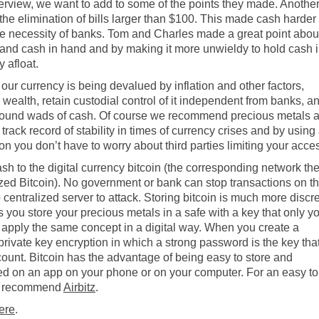
terview, we want to add to some of the points they made. Anothe
e elimination of bills larger than $100. This made cash harder 
the necessity of banks. Tom and Charles made a great point abou
 and cash in hand and by making it more unwieldy to hold cash 
 afloat.
of our currency is being devalued by inflation and other factors,
wealth, retain custodial control of it independent from banks, a
g around wads of cash. Of course we recommend precious metals 
track record of stability in times of currency crises and by using
ion you don’t have to worry about third parties limiting your acce
sh to the digital currency bitcoin (the corresponding network th
ized Bitcoin).
No government or bank can stop transactions on t
centralized server to attack.
Storing bitcoin is much more discr
you store your precious metals in a safe with a key that only y
 apply the same concept in a digital way. When you create a
c/private key encryption in which a strong password is the key tha
count. Bitcoin has the advantage of being easy to store and
ored on an app on your phone or on your computer. For an easy to
we recommend
Airbitz
.
ere
.