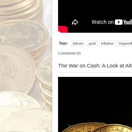
Tags:
bitcoin
gold
Inflation
Hypeinf
Comments (0)
The War on Cash: A Look at Alt