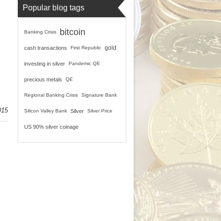
Popular blog tags
bitcoin
Banking Crisis
gold
cash transactions
First Republic
investing in silver
Pandemic QE
precious metals
QE
Regional Banking Crisis
Signature Bank
015
Silicon Valley Bank
Silver
Silver Price
US 90% silver coinage