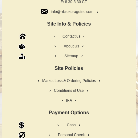
Fr 8:30-3:30 CT
info@rrbrokerageinc.com
Site Info & Policies
Contact us
About Us
Sitemap
Site Policies
Market Loss & Ordering Policies
Conditions of Use
IRA
Payment Options
Cash
Personal Check