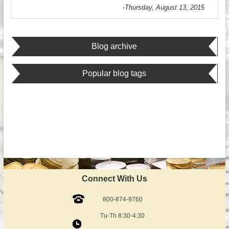
-Thursday, August 13, 2015
Blog archive
Popular blog tags
Connect With Us
800-874-9760
Tu-Th 8:30-4:30