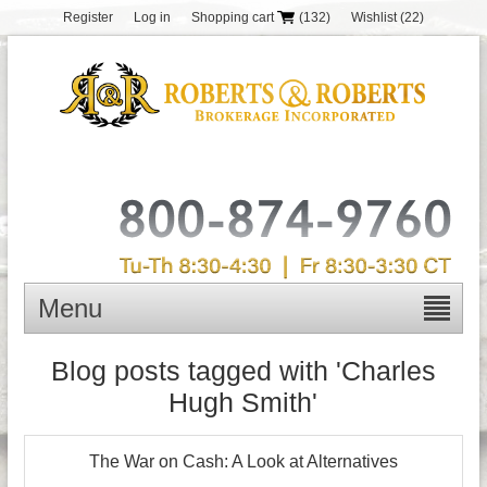
Register
Log in
Shopping cart
(132)
Wishlist
(22)
Menu
Blog posts tagged with 'Charles
Hugh Smith'
The War on Cash: A Look at Alternatives